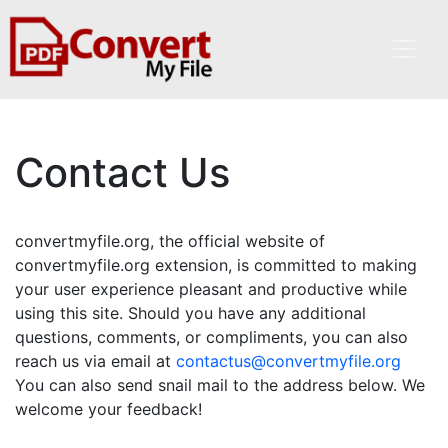
Contact Us
convertmyfile.org, the official website of
convertmyfile.org extension, is committed to making
your user experience pleasant and productive while
using this site. Should you have any additional
questions, comments, or compliments, you can also
reach us via email at
contactus@convertmyfile.org
You can also send snail mail to the address below. We
welcome your feedback!