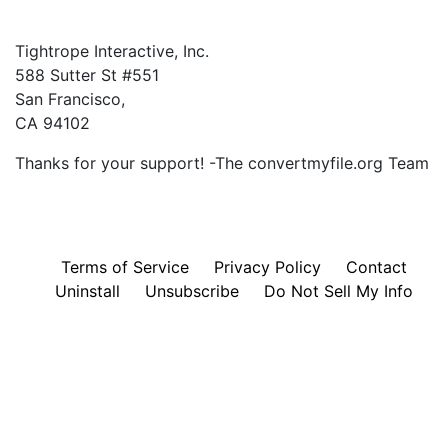
Tightrope Interactive, Inc.
588 Sutter St #551
San Francisco,
CA 94102
Thanks for your support! -The convertmyfile.org Team
Terms of Service
Privacy Policy
Contact
Uninstall
Unsubscribe
Do Not Sell My Info