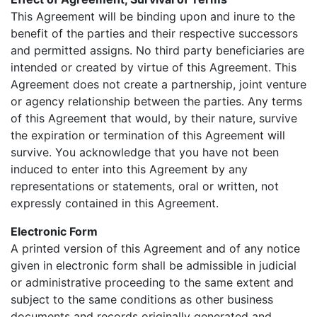
This Agreement will be binding upon and inure to the
benefit of the parties and their respective successors
and permitted assigns. No third party beneficiaries are
intended or created by virtue of this Agreement. This
Agreement does not create a partnership, joint venture
or agency relationship between the parties. Any terms
of this Agreement that would, by their nature, survive
the expiration or termination of this Agreement will
survive. You acknowledge that you have not been
induced to enter into this Agreement by any
representations or statements, oral or written, not
expressly contained in this Agreement.
Electronic Form
A printed version of this Agreement and of any notice
given in electronic form shall be admissible in judicial
or administrative proceeding to the same extent and
subject to the same conditions as other business
documents and records originally generated and