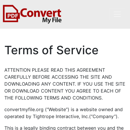
Terms of Service
ATTENTION PLEASE READ THIS AGREEMENT
CAREFULLY BEFORE ACCESSING THE SITE AND
DOWNLOADING ANY CONTENT. IF YOU USE THE SITE
OR DOWNLOAD CONTENT YOU AGREE TO EACH OF
THE FOLLOWING TERMS AND CONDITIONS.
convertmyfile.org (“Website”) is a website owned and
operated by Tightrope Interactive, Inc.(“Company”).
This is a legally binding contract between you and the