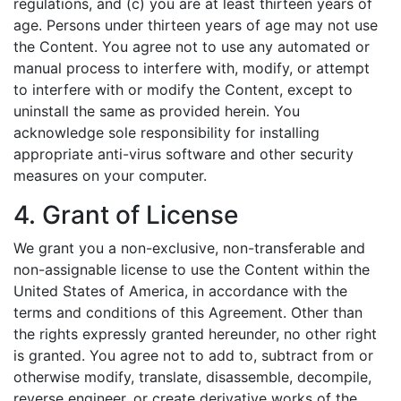
regulations, and (c) you are at least thirteen years of
age. Persons under thirteen years of age may not use
the Content. You agree not to use any automated or
manual process to interfere with, modify, or attempt
to interfere with or modify the Content, except to
uninstall the same as provided herein. You
acknowledge sole responsibility for installing
appropriate anti-virus software and other security
measures on your computer.
4. Grant of License
We grant you a non-exclusive, non-transferable and
non-assignable license to use the Content within the
United States of America, in accordance with the
terms and conditions of this Agreement. Other than
the rights expressly granted hereunder, no other right
is granted. You agree not to add to, subtract from or
otherwise modify, translate, disassemble, decompile,
reverse engineer, or create derivative works of the