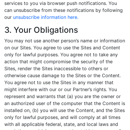
services to you via browser push notifications. You
can unsubscribe from these notifications by following
our
unsubscribe information here.
3. Your Obligations
You may not use another person’s name or information
on our Sites. You agree to use the Sites and Content
only for lawful purposes. You agree not to take any
action that might compromise the security of the
Sites, render the Sites inaccessible to others or
otherwise cause damage to the Sites or the Content.
You agree not to use the Sites in any manner that
might interfere with our or our Partner’s rights. You
represent and warrants that (a) you are the owner or
an authorized user of the computer that the Content is
installed on, (b) you will use the Content, and the Sites
only for lawful purposes, and will comply at all times
with all applicable federal, state, and local laws and