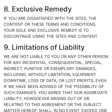
8. Exclusive Remedy
IF YOU ARE DISSATISFIED WITH THE SITES, THE
CONTENT OR THESE TERMS AND CONDITIONS,
YOUR SOLE AND EXCLUSIVE REMEDY IS TO
DISCONTINUE USING THE SITES AND CONTENT.
9. Limitations of Liability
WE ARE NOT LIABLE TO YOU OR ANY OTHER PERSON
FOR ANY INCIDENTAL, CONSEQUENTIAL, SPECIAL,
INDIRECT, PUNITIVE OR EXEMPLARY DAMAGES,
INCLUDING, WITHOUT LIMITATION, EQUIPMENT
DOWNTIME, LOSS OF DATA, OR LOST PROFITS, EVEN
IF WE HAVE BEEN ADVISED OF THE POSSIBILITY OF
SUCH DAMAGES. YOU AGREE THAT OUR AGGREGATE
LIABILITY, HOWSOEVER ARISING OUT OF OR
RELATING TO THIS AGREEMENT OR THE SUBJECT
MATTER HEREOF, SHALL, IN NO EVENT, EXCEED ONE