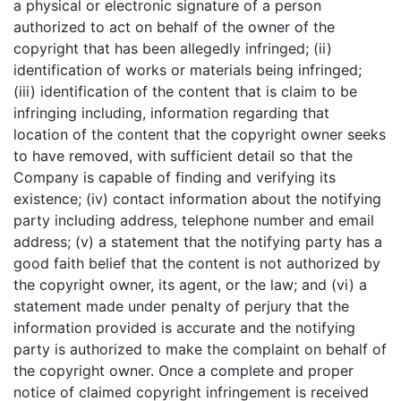
a physical or electronic signature of a person
authorized to act on behalf of the owner of the
copyright that has been allegedly infringed; (ii)
identification of works or materials being infringed;
(iii) identification of the content that is claim to be
infringing including, information regarding that
location of the content that the copyright owner seeks
to have removed, with sufficient detail so that the
Company is capable of finding and verifying its
existence; (iv) contact information about the notifying
party including address, telephone number and email
address; (v) a statement that the notifying party has a
good faith belief that the content is not authorized by
the copyright owner, its agent, or the law; and (vi) a
statement made under penalty of perjury that the
information provided is accurate and the notifying
party is authorized to make the complaint on behalf of
the copyright owner. Once a complete and proper
notice of claimed copyright infringement is received