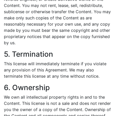
Content. You may not rent, lease, sell, redistribute,
sublicense or otherwise transfer the Content. You may
make only such copies of the Content as are
reasonably necessary for your own use, and any copy
made by you must bear the same copyright and other
proprietary notices that appear on the copy furnished
by us.
5. Termination
This license will immediately terminate if you violate
any provision of this Agreement. We may also
terminate this license at any time without notice.
6. Ownership
We own all intellectual property rights in and to the
Content. This license is not a sale and does not render
you the owner of a copy of the Content. Ownership of
the Content and all components and copies thereof