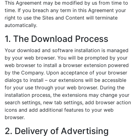
This Agreement may be modified by us from time to
time. If you breach any term in this Agreement your
right to use the Sites and Content will terminate
automatically.
1. The Download Process
Your download and software installation is managed
by your web browser. You will be prompted by your
web browser to install a browser extension powered
by the Company. Upon acceptance of your browser
dialogs to install – our extensions will be accessible
for your use through your web browser. During the
installation process, the extensions may change your
search settings, new tab settings, add browser action
icons and add additional features to your web
browser.
2. Delivery of Advertising