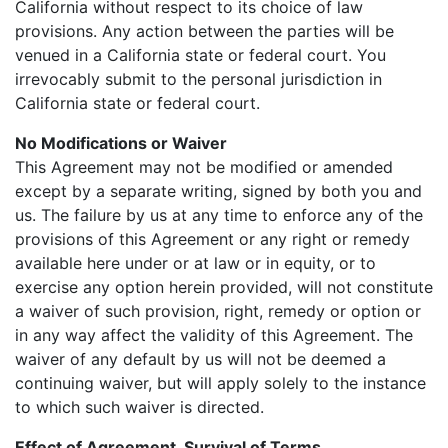
California without respect to its choice of law
provisions. Any action between the parties will be
venued in a California state or federal court. You
irrevocably submit to the personal jurisdiction in
California state or federal court.
No Modifications or Waiver
This Agreement may not be modified or amended
except by a separate writing, signed by both you and
us. The failure by us at any time to enforce any of the
provisions of this Agreement or any right or remedy
available here under or at law or in equity, or to
exercise any option herein provided, will not constitute
a waiver of such provision, right, remedy or option or
in any way affect the validity of this Agreement. The
waiver of any default by us will not be deemed a
continuing waiver, but will apply solely to the instance
to which such waiver is directed.
Effect of Agreement, Survival of Terms