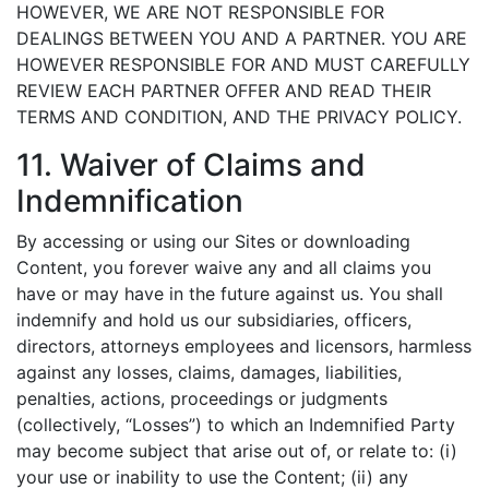
HOWEVER, WE ARE NOT RESPONSIBLE FOR
DEALINGS BETWEEN YOU AND A PARTNER. YOU ARE
HOWEVER RESPONSIBLE FOR AND MUST CAREFULLY
REVIEW EACH PARTNER OFFER AND READ THEIR
TERMS AND CONDITION, AND THE PRIVACY POLICY.
11. Waiver of Claims and
Indemnification
By accessing or using our Sites or downloading
Content, you forever waive any and all claims you
have or may have in the future against us. You shall
indemnify and hold us our subsidiaries, officers,
directors, attorneys employees and licensors, harmless
against any losses, claims, damages, liabilities,
penalties, actions, proceedings or judgments
(collectively, “Losses”) to which an Indemnified Party
may become subject that arise out of, or relate to: (i)
your use or inability to use the Content; (ii) any