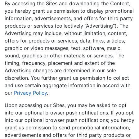
By accessing the Sites and downloading the Content,
you hereby grant us permission to display promotional
information, advertisements, and offers for third party
products or services (collectively “Advertising”). The
Advertising may include, without limitation, content,
offers for products or services, data, links, articles,
graphic or video messages, text, software, music,
sound, graphics or other materials or services. The
timing, frequency, placement and extent of the
Advertising changes are determined in our sole
discretion. You further grant us permission to collect
and use certain aggregate information in accord with
our
Privacy Policy
.
Upon accessing our Sites, you may be asked to opt
into our optional browser push notifications. If you opt
into our optional browser push notifications; you herby
grant us permission to send promotional information,
advertisements and offers for third party products or