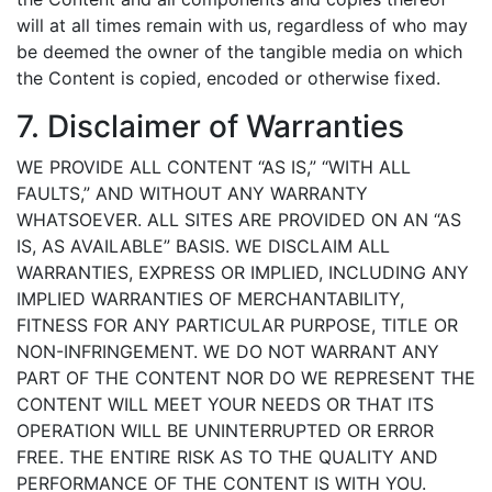
will at all times remain with us, regardless of who may
be deemed the owner of the tangible media on which
the Content is copied, encoded or otherwise fixed.
7. Disclaimer of Warranties
WE PROVIDE ALL CONTENT “AS IS,” “WITH ALL
FAULTS,” AND WITHOUT ANY WARRANTY
WHATSOEVER. ALL SITES ARE PROVIDED ON AN “AS
IS, AS AVAILABLE” BASIS. WE DISCLAIM ALL
WARRANTIES, EXPRESS OR IMPLIED, INCLUDING ANY
IMPLIED WARRANTIES OF MERCHANTABILITY,
FITNESS FOR ANY PARTICULAR PURPOSE, TITLE OR
NON-INFRINGEMENT. WE DO NOT WARRANT ANY
PART OF THE CONTENT NOR DO WE REPRESENT THE
CONTENT WILL MEET YOUR NEEDS OR THAT ITS
OPERATION WILL BE UNINTERRUPTED OR ERROR
FREE. THE ENTIRE RISK AS TO THE QUALITY AND
PERFORMANCE OF THE CONTENT IS WITH YOU.