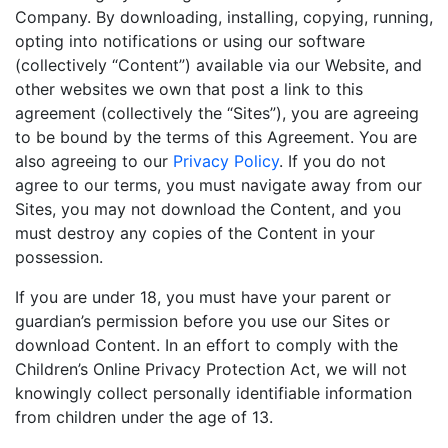
Company. By downloading, installing, copying, running,
opting into notifications or using our software
(collectively “Content”) available via our Website, and
other websites we own that post a link to this
agreement (collectively the “Sites”), you are agreeing
to be bound by the terms of this Agreement. You are
also agreeing to our
Privacy Policy
. If you do not
agree to our terms, you must navigate away from our
Sites, you may not download the Content, and you
must destroy any copies of the Content in your
possession.
If you are under 18, you must have your parent or
guardian’s permission before you use our Sites or
download Content. In an effort to comply with the
Children’s Online Privacy Protection Act, we will not
knowingly collect personally identifiable information
from children under the age of 13.