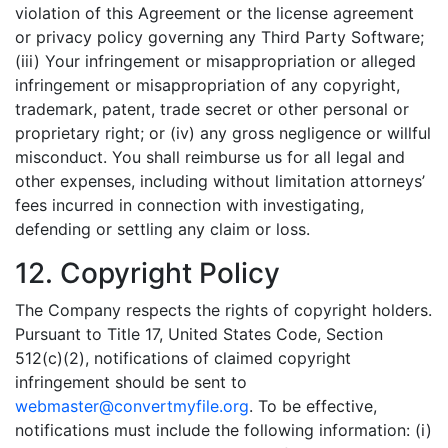
violation of this Agreement or the license agreement
or privacy policy governing any Third Party Software;
(iii) Your infringement or misappropriation or alleged
infringement or misappropriation of any copyright,
trademark, patent, trade secret or other personal or
proprietary right; or (iv) any gross negligence or willful
misconduct. You shall reimburse us for all legal and
other expenses, including without limitation attorneys’
fees incurred in connection with investigating,
defending or settling any claim or loss.
12. Copyright Policy
The Company respects the rights of copyright holders.
Pursuant to Title 17, United States Code, Section
512(c)(2), notifications of claimed copyright
infringement should be sent to
webmaster@convertmyfile.org
. To be effective,
notifications must include the following information: (i)