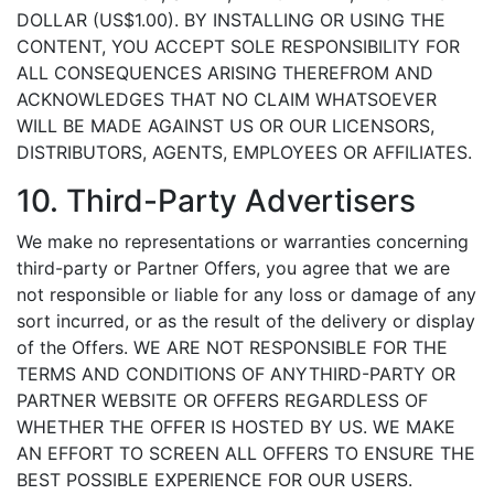
DOLLAR (US$1.00). BY INSTALLING OR USING THE
CONTENT, YOU ACCEPT SOLE RESPONSIBILITY FOR
ALL CONSEQUENCES ARISING THEREFROM AND
ACKNOWLEDGES THAT NO CLAIM WHATSOEVER
WILL BE MADE AGAINST US OR OUR LICENSORS,
DISTRIBUTORS, AGENTS, EMPLOYEES OR AFFILIATES.
10. Third-Party Advertisers
We make no representations or warranties concerning
third-party or Partner Offers, you agree that we are
not responsible or liable for any loss or damage of any
sort incurred, or as the result of the delivery or display
of the Offers. WE ARE NOT RESPONSIBLE FOR THE
TERMS AND CONDITIONS OF ANYTHIRD-PARTY OR
PARTNER WEBSITE OR OFFERS REGARDLESS OF
WHETHER THE OFFER IS HOSTED BY US. WE MAKE
AN EFFORT TO SCREEN ALL OFFERS TO ENSURE THE
BEST POSSIBLE EXPERIENCE FOR OUR USERS.