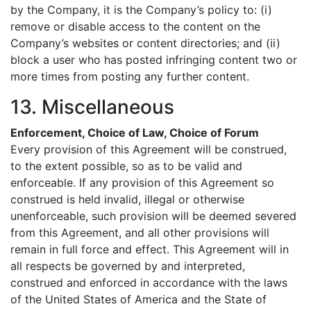
by the Company, it is the Company’s policy to: (i)
remove or disable access to the content on the
Company’s websites or content directories; and (ii)
block a user who has posted infringing content two or
more times from posting any further content.
13. Miscellaneous
Enforcement, Choice of Law, Choice of Forum
Every provision of this Agreement will be construed,
to the extent possible, so as to be valid and
enforceable. If any provision of this Agreement so
construed is held invalid, illegal or otherwise
unenforceable, such provision will be deemed severed
from this Agreement, and all other provisions will
remain in full force and effect. This Agreement will in
all respects be governed by and interpreted,
construed and enforced in accordance with the laws
of the United States of America and the State of