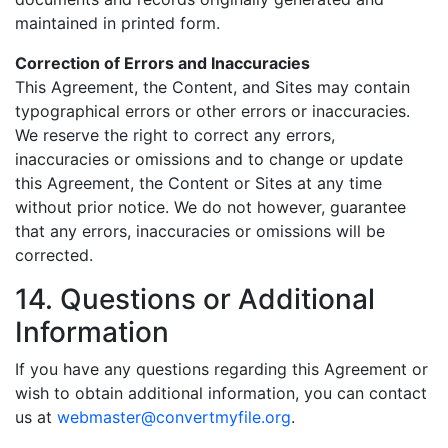
maintained in printed form.
Correction of Errors and Inaccuracies
This Agreement, the Content, and Sites may contain
typographical errors or other errors or inaccuracies.
We reserve the right to correct any errors,
inaccuracies or omissions and to change or update
this Agreement, the Content or Sites at any time
without prior notice. We do not however, guarantee
that any errors, inaccuracies or omissions will be
corrected.
14. Questions or Additional
Information
If you have any questions regarding this Agreement or
wish to obtain additional information, you can contact
us at
webmaster@convertmyfile.org
.